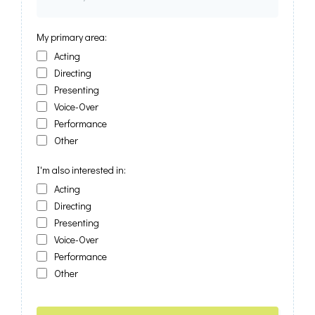
My primary area:
Acting
Directing
Presenting
Voice-Over
Performance
Other
I'm also interested in:
Acting
Directing
Presenting
Voice-Over
Performance
Other