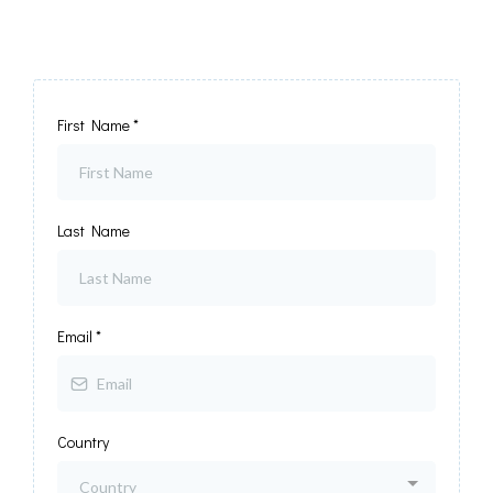
First Name
*
Last Name
Email
*
Country
Country