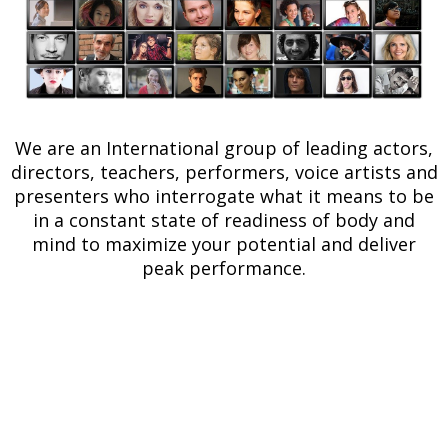
We are an International group of leading actors,
directors, teachers, performers, voice artists and
presenters who interrogate what it means to be
in a constant state of readiness of body and
mind to maximize your potential and deliver
peak performance.
Register below for
free
and gain
exclusive access to
online training, events, and expert
interviews.