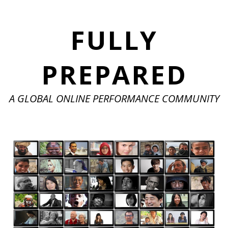
FULLY
PREPARED
A GLOBAL ONLINE PERFORMANCE COMMUNITY