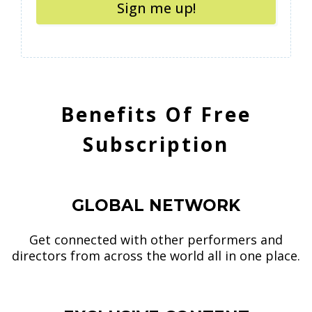
Sign me up!
Benefits Of Free
Subscription
1
GLOBAL NETWORK
Get connected with other performers and
directors from across the world all in one place.
2